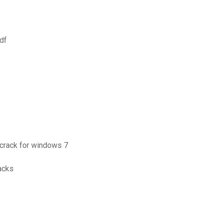
df
 crack for windows 7
acks