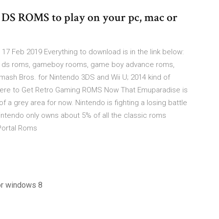
 ROMS to play on your pc, mac or
7 Feb 2019 Everything to download is in the link below:
, ds roms, gameboy rooms, game boy advance roms,
sh Bros. for Nintendo 3DS and Wii U; 2014 kind of
 Where to Get Retro Gaming ROMS Now That Emuparadise is
f a grey area for now. Nintendo is fighting a losing battle
intendo only owns about 5% of all the classic roms
Portal Roms
for windows 8