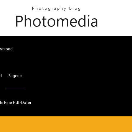
ownload
d
Pages
In Eine Pdf-Datei