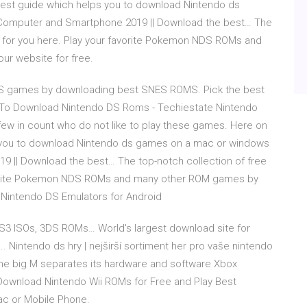
best guide which helps you to download Nintendo ds
omputer and Smartphone 2019 || Download the best… The
g for you here. Play your favorite Pokemon NDS ROMs and
r website for free.
ES games by downloading best SNES ROMS. Pick the best
 To Download Nintendo DS Roms - Techiestate Nintendo
ew in count who do not like to play these games. Here on
ps you to download Nintendo ds games on a mac or windows
 || Download the best… The top-notch collection of free
avorite Pokemon NDS ROMs and many other ROM games by
t Nintendo DS Emulators for Android
S3 ISOs, 3DS ROMs… World's largest download site for
Nintendo ds hry | nejširší sortiment her pro vaše nintendo
 the big M separates its hardware and software Xbox
Download Nintendo Wii ROMs for Free and Play Best
ac or Mobile Phone.