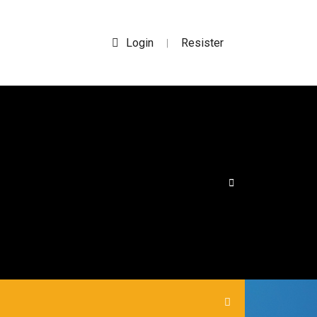
Login
Resister
|