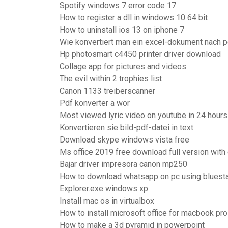
Spotify windows 7 error code 17
How to register a dll in windows 10 64 bit
How to uninstall ios 13 on iphone 7
Wie konvertiert man ein excel-dokument nach p
Hp photosmart c4450 printer driver download
Collage app for pictures and videos
The evil within 2 trophies list
Canon 1133 treiberscanner
Pdf konverter a wor
Most viewed lyric video on youtube in 24 hours
Konvertieren sie bild-pdf-datei in text
Download skype windows vista free
Ms office 2019 free download full version with
Bajar driver impresora canon mp250
How to download whatsapp on pc using bluest
Explorer.exe windows xp
Install mac os in virtualbox
How to install microsoft office for macbook pro
How to make a 3d pyramid in powerpoint