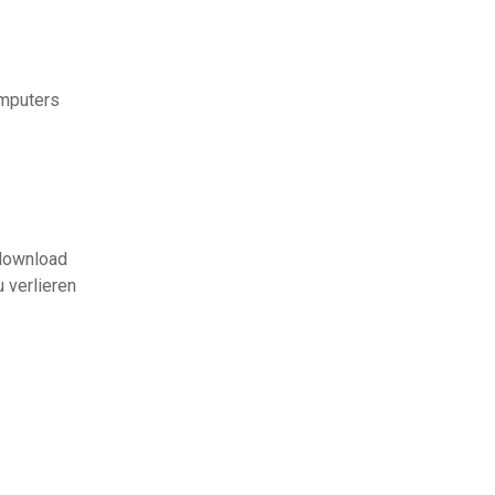
omputers
 download
u verlieren