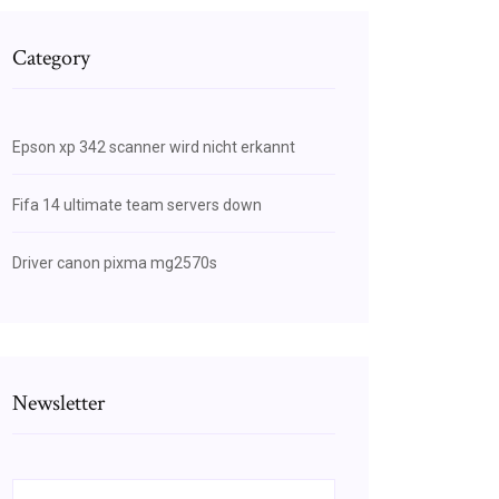
Category
Epson xp 342 scanner wird nicht erkannt
Fifa 14 ultimate team servers down
Driver canon pixma mg2570s
Newsletter