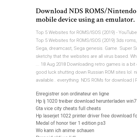
Download NDS ROMS/Nintendo DS
mobile device using an emulator.
Top 5 Websites for ROMS/ISOS (2019) - YouTube 1
Top 5 Websites for ROMS/ISOS (2019) 3ds roms
Sega, dreamcast, Sega genesis. Game. Super Sma
sketchy that the websites are all virus based.
... 18 Aug 2018 Downloading retro games is a bit o
good luck shutting down Russian ROM sites lol. n
available.. everything NDS ROMs for download | 
Enregistrer son ordinateur en ligne
Hp lj 1020 treiber download herunterladen win7
Gta vice city cheats full cheats
Hp laserjet 1022 printer driver free download 
Medal of honor tier 1 edition ps3
Wo kann ich anime schauen