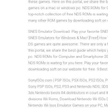
these games. Here on this portal, we share the 
games on a mac or windows pc. NDS ROMs for C
top-notch collection of free NDS ROMs is waitin
many other ROM games by downloading soft on ou
SNES Emulator Download. Play your favorite SN
SNES Emulators for Windows & Mac! [Free!] How
DS games are quite awesome. There are only a f
this portal, we share the best guide which hel
pc. NDS ROMs for Computer and Smartphone 2019
NDS ROMs is waiting for you here. Play your f
downloading soft on our website for free. 9 Bes
SonyISOs.com | PSP ISOs, PSX ISOs, PS2 ISOs, P
Sony PSP ISOs, PS2, PS3 and Nintendo NDS, 3DS.. 
3ds Nintendo bests R4 distributors in court and
divisions Wii Roms, Download Nintendo Wii ISOs 
Nintendo Wii Isos Emulator Games on your PC, M