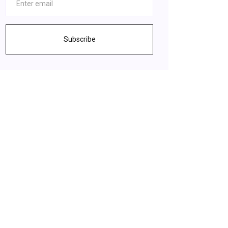
Subscribe