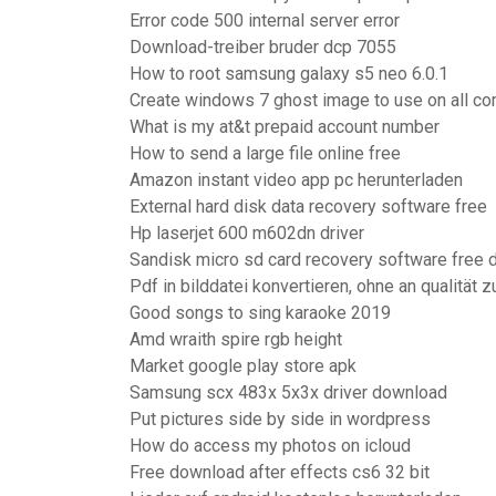
Error code 500 internal server error
Download-treiber bruder dcp 7055
How to root samsung galaxy s5 neo 6.0.1
Create windows 7 ghost image to use on all c
What is my at&t prepaid account number
How to send a large file online free
Amazon instant video app pc herunterladen
External hard disk data recovery software free
Hp laserjet 600 m602dn driver
Sandisk micro sd card recovery software free
Pdf in bilddatei konvertieren, ohne an qualität z
Good songs to sing karaoke 2019
Amd wraith spire rgb height
Market google play store apk
Samsung scx 483x 5x3x driver download
Put pictures side by side in wordpress
How do access my photos on icloud
Free download after effects cs6 32 bit