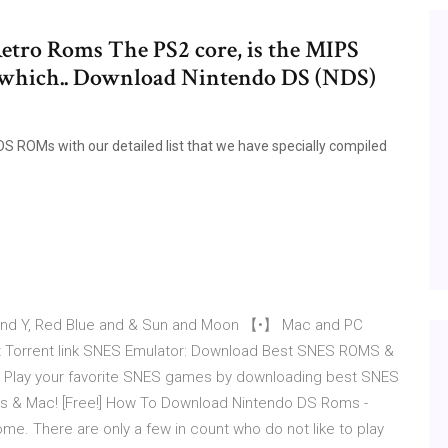
etro Roms The PS2 core, is the MIPS
I, which.. Download Nintendo DS (NDS)
DS ROMs with our detailed list that we have specially compiled
nd Y, Red Blue and & Sun and Moon 【•】 Mac and PC
t Torrent link SNES Emulator: Download Best SNES ROMS &
Play your favorite SNES games by downloading best SNES
s & Mac! [Free!] How To Download Nintendo DS Roms -
. There are only a few in count who do not like to play