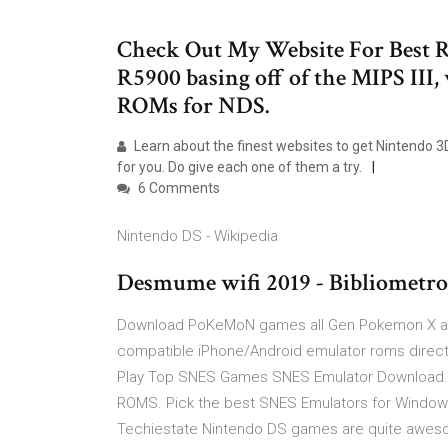
Check Out My Website For Best R
R5900 basing off of the MIPS II
ROMs for NDS.
Learn about the finest websites to get Nintendo 3
for you. Do give each one of them a try.
6 Comments
Nintendo DS - Wikipedia
Desmume wifi 2019 - Bibliometro
Download PoKeMoN games all Gen Pokemon X a
compatible iPhone/Android emulator roms direc
Play Top SNES Games SNES Emulator Download. 
ROMS. Pick the best SNES Emulators for Window
Techiestate Nintendo DS games are quite awesome