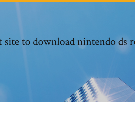
t site to download nintendo ds 