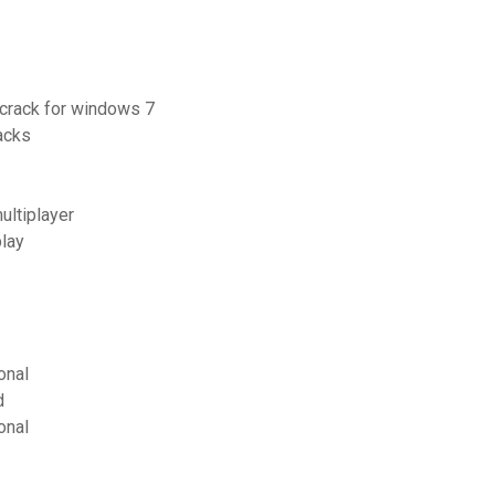
 crack for windows 7
acks
ultiplayer
lay
onal
d
onal