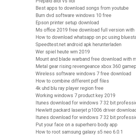
Prepaid aldi vs lidl
Best apps to download songs from youtube
Burn dvd software windows 10 free
Epson printer setup download
Ms office 2019 free download full version with
How to download whatsapp on pc using bluest
Speedtest.net android apk herunterladen
Wer spiel heute wm 2019
Mount and blade warband free download with m
Metal gear rising revengeance xbox 360 gamep
Wireless software windows 7 free download
How to combine different pdf files
4k uhd blu ray player region free
Working windows 7 product key 2019
Itunes download for windows 7 32 bit professi
Hewlett packard laserjet p1006 driver downloa
Itunes download for windows 7 32 bit professi
Put your face on a superhero body app
How to root samsung galaxy s5 neo 6.0.1