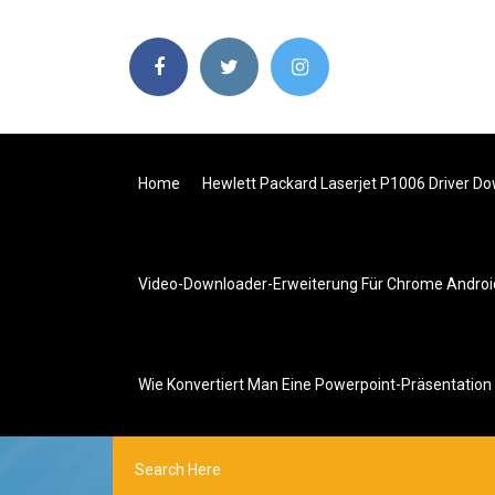
Home
Hewlett Packard Laserjet P1006 Driver D
Video-Downloader-Erweiterung Für Chrome Androi
Wie Konvertiert Man Eine Powerpoint-Präsentation 