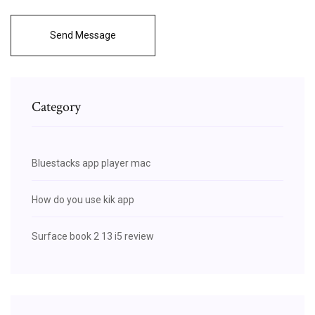
Send Message
Category
Bluestacks app player mac
How do you use kik app
Surface book 2 13 i5 review