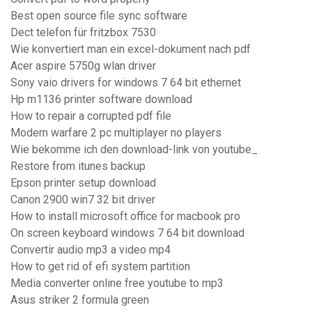
Best open source file sync software
Dect telefon für fritzbox 7530
Wie konvertiert man ein excel-dokument nach pdf
Acer aspire 5750g wlan driver
Sony vaio drivers for windows 7 64 bit ethernet
Hp m1136 printer software download
How to repair a corrupted pdf file
Modern warfare 2 pc multiplayer no players
Wie bekomme ich den download-link von youtube_
Restore from itunes backup
Epson printer setup download
Canon 2900 win7 32 bit driver
How to install microsoft office for macbook pro
On screen keyboard windows 7 64 bit download
Convertir audio mp3 a video mp4
How to get rid of efi system partition
Media converter online free youtube to mp3
Asus striker 2 formula green