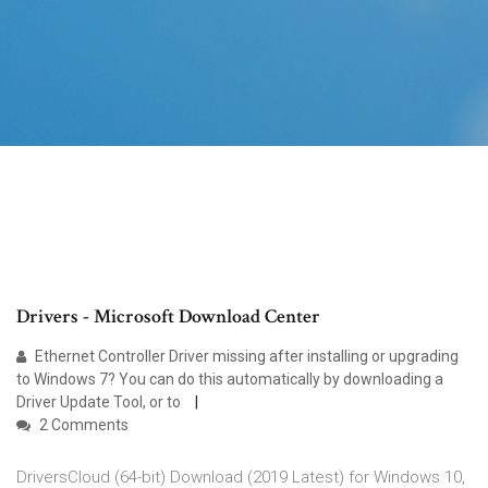
Drivers - Microsoft Download Center
Ethernet Controller Driver missing after installing or upgrading
to Windows 7? You can do this automatically by downloading a
Driver Update Tool, or to
2 Comments
DriversCloud (64-bit) Download (2019 Latest) for Windows 10,