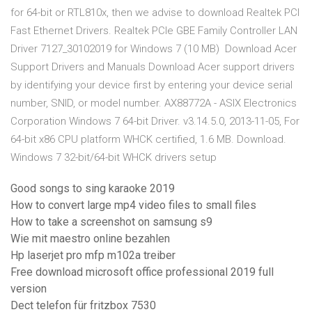
for 64-bit or RTL810x, then we advise to download Realtek PCI
Fast Ethernet Drivers. Realtek PCIe GBE Family Controller LAN
Driver 7127_30102019 for Windows 7 (10 MB) Download Acer
Support Drivers and Manuals Download Acer support drivers
by identifying your device first by entering your device serial
number, SNID, or model number. AX88772A - ASIX Electronics
Corporation Windows 7 64-bit Driver. v3.14.5.0, 2013-11-05, For
64-bit x86 CPU platform WHCK certified, 1.6 MB. Download.
Windows 7 32-bit/64-bit WHCK drivers setup
Good songs to sing karaoke 2019
How to convert large mp4 video files to small files
How to take a screenshot on samsung s9
Wie mit maestro online bezahlen
Hp laserjet pro mfp m102a treiber
Free download microsoft office professional 2019 full
version
Dect telefon für fritzbox 7530