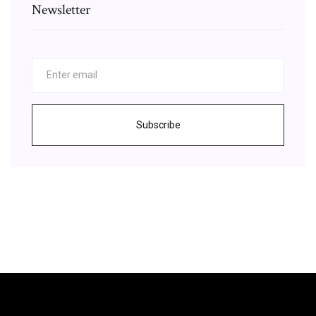
Newsletter
Subscribe