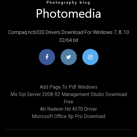
Compaq nc6320 Drivers Download For Windows 7, 8, 10
32/64 bit
Add Page To Pdf Windows
Ms Sql Server 2008 R2 Management Studio Download
Free
Ati Radeon Hd 4570 Driver
Microsoft Office Xp Pro Download