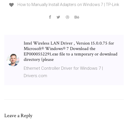
How to Manually Install Adapters on Windows 7 | TP-Link
Intel Wireless LAN Driver , Version 15.0.0.75 for
Microsoft® Windows® 7 Download the
EP0000552291.exe file to a temporary or download
directory (please
Ethernet Controller Driver for Windows 7 |
Drivers.com
Leave a Reply