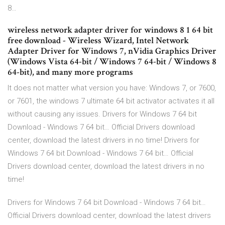
8…
wireless network adapter driver for windows 8 1 64 bit
free download - Wireless Wizard, Intel Network
Adapter Driver for Windows 7, nVidia Graphics Driver
(Windows Vista 64-bit / Windows 7 64-bit / Windows 8
64-bit), and many more programs
It does not matter what version you have: Windows 7, or 7600,
or 7601, the windows 7 ultimate 64 bit activator activates it all
without causing any issues. Drivers for Windows 7 64 bit
Download - Windows 7 64 bit… Official Drivers download
center, download the latest drivers in no time! Drivers for
Windows 7 64 bit Download - Windows 7 64 bit… Official
Drivers download center, download the latest drivers in no
time!
Drivers for Windows 7 64 bit Download - Windows 7 64 bit…
Official Drivers download center, download the latest drivers