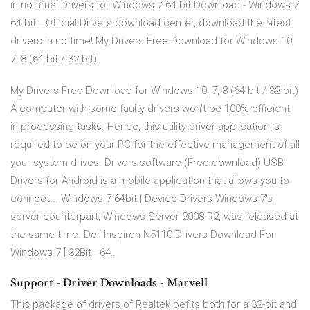
in no time! Drivers for Windows 7 64 bit Download - Windows 7
64 bit… Official Drivers download center, download the latest
drivers in no time! My Drivers Free Download for Windows 10,
7, 8 (64 bit / 32 bit)
My Drivers Free Download for Windows 10, 7, 8 (64 bit / 32 bit)
A computer with some faulty drivers won’t be 100% efficient
in processing tasks. Hence, this utility driver application is
required to be on your PC for the effective management of all
your system drives. Drivers software (Free download) USB
Drivers for Android is a mobile application that allows you to
connect... Windows 7 64bit | Device Drivers Windows 7's
server counterpart, Windows Server 2008 R2, was released at
the same time. Dell Inspiron N5110 Drivers Download For
Windows 7 [ 32Bit - 64…
Support - Driver Downloads - Marvell
This package of drivers of Realtek befits both for a 32-bit and