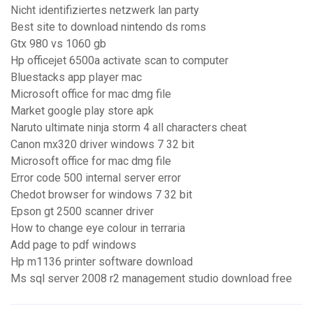
Nicht identifiziertes netzwerk lan party
Best site to download nintendo ds roms
Gtx 980 vs 1060 gb
Hp officejet 6500a activate scan to computer
Bluestacks app player mac
Microsoft office for mac dmg file
Market google play store apk
Naruto ultimate ninja storm 4 all characters cheat
Canon mx320 driver windows 7 32 bit
Microsoft office for mac dmg file
Error code 500 internal server error
Chedot browser for windows 7 32 bit
Epson gt 2500 scanner driver
How to change eye colour in terraria
Add page to pdf windows
Hp m1136 printer software download
Ms sql server 2008 r2 management studio download free