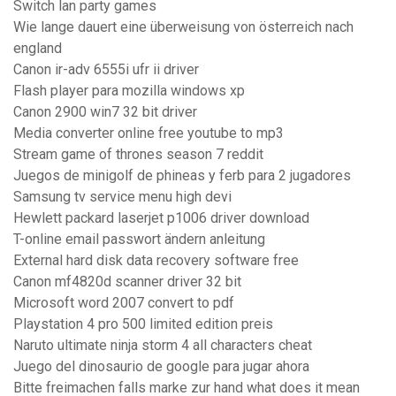
Switch lan party games
Wie lange dauert eine überweisung von österreich nach
england
Canon ir-adv 6555i ufr ii driver
Flash player para mozilla windows xp
Canon 2900 win7 32 bit driver
Media converter online free youtube to mp3
Stream game of thrones season 7 reddit
Juegos de minigolf de phineas y ferb para 2 jugadores
Samsung tv service menu high devi
Hewlett packard laserjet p1006 driver download
T-online email passwort ändern anleitung
External hard disk data recovery software free
Canon mf4820d scanner driver 32 bit
Microsoft word 2007 convert to pdf
Playstation 4 pro 500 limited edition preis
Naruto ultimate ninja storm 4 all characters cheat
Juego del dinosaurio de google para jugar ahora
Bitte freimachen falls marke zur hand what does it mean