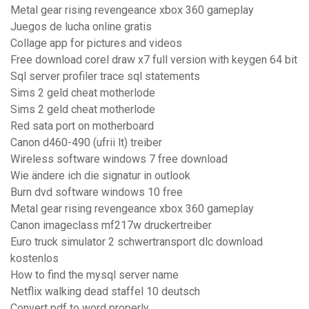
Metal gear rising revengeance xbox 360 gameplay
Juegos de lucha online gratis
Collage app for pictures and videos
Free download corel draw x7 full version with keygen 64 bit
Sql server profiler trace sql statements
Sims 2 geld cheat motherlode
Sims 2 geld cheat motherlode
Red sata port on motherboard
Canon d460-490 (ufrii lt) treiber
Wireless software windows 7 free download
Wie ändere ich die signatur in outlook
Burn dvd software windows 10 free
Metal gear rising revengeance xbox 360 gameplay
Canon imageclass mf217w druckertreiber
Euro truck simulator 2 schwertransport dlc download
kostenlos
How to find the mysql server name
Netflix walking dead staffel 10 deutsch
Convert pdf to word properly