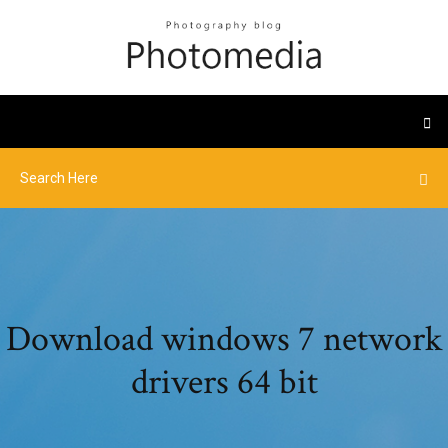
Download windows 7 network
drivers 64 bit