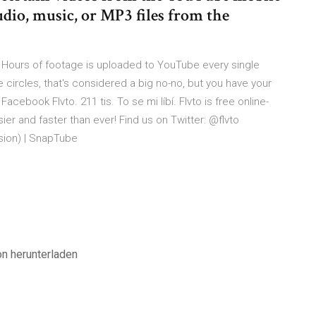
dio, music, or MP3 files from the
ours of footage is uploaded to YouTube every single
circles, that's considered a big no-no, but you have your
 Facebook Flvto. 211 tis. To se mi líbí. Flvto is free online-
r and faster than ever! Find us on Twitter: @flvto
ion) | SnapTube
on herunterladen