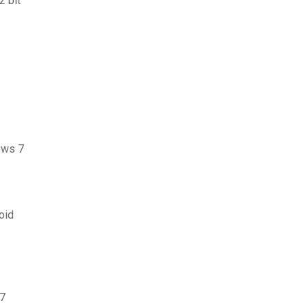
2 bit
dows 7
oid
 7