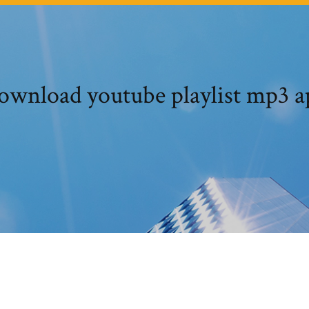
ownload youtube playlist mp3 a