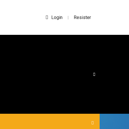
Login
Resister
|