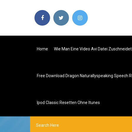
Home
Wie Man Eine Video Avi Datei Zuschneidet
Free Download Dragon Naturallyspeaking Speech R
Ipod Classic Resetten Ohne Itunes