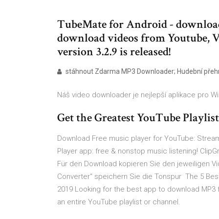
TubeMate for Android - download 
download videos from Youtube, V
version 3.2.9 is released!
stáhnout Zdarma MP3 Downloader; Hudební pře
Náš video downloader je nejlepší aplikace pro 
Get the Greatest YouTube Playlis
Download Free music player for YouTube: Stream
Player app: free & nonstop music listening! Cli
Für den Download kopieren Sie den jeweiligen Vi
Converter“ speichern Sie die Tonspur The 5 Bes
2019 Looking for the best app to download MP3 
an entire YouTube playlist or channel.