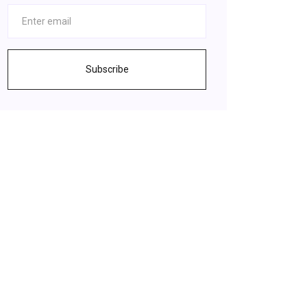
Subscribe