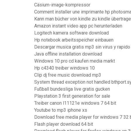
Cäsium-image-kompressor
Comment installer une imprimante hp photosma
Kann man bücher von kindle zu kindle übertrag
Amazon instant video app pc herunterladen
Logitech kamera software download
Hp notebook arbeitsspeicher einbauen
Descargar musica gratis mp3 sin virus y rapido
Java offline installation download
Windows 10 pro cd kaufen media markt
Hp c4340 treiber windows 10
Clip dj free music download mp3
System thread exception not handled bthport.s
Fußball bundesliga live gratis gucken
Playstation 3 first generation for sale
Treiber canon l11121e windows 7 64 bit
Youtube to mp3 iphone xs
Download free media player for windows 7 32 b
Flash player download 64 bit