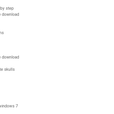
 by step
e download
ons
e download
e skulls
 windows 7