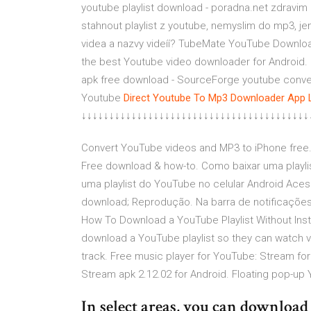
youtube playlist download - poradna.net zdravim 
stahnout playlist z youtube, nemyslim do mp3, j
videa a nazvy videíí? TubeMate YouTube Downl
the best Youtube video downloader for Android. 
apk free download - SourceForge youtube conve
Youtube
Direct Youtube To Mp3 Downloader App 
↓↓↓↓↓↓↓↓↓↓↓↓↓↓↓↓↓↓↓↓↓↓↓↓↓↓↓↓↓↓↓↓↓↓↓↓↓↓↓↓↓
Convert YouTube videos and MP3 to iPhone free.
Free download & how-to. Como baixar uma playli
uma playlist do YouTube no celular Android Aces
download; Reprodução. Na barra de notificações,
How To Download a YouTube Playlist Without Inst
download a YouTube playlist so they can watch 
track. Free music player for YouTube: Stream for
Stream apk 2.12.02 for Android. Floating pop-up 
In select areas, you can downloa