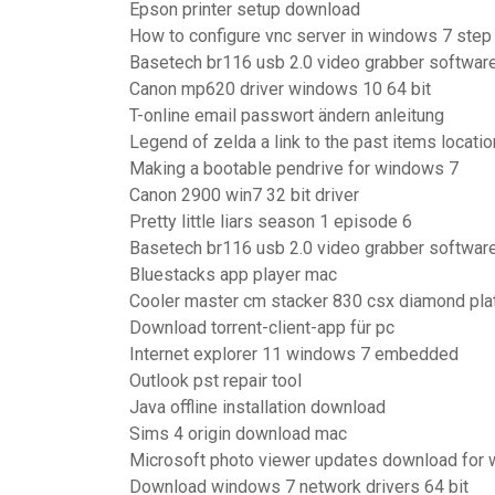
Epson printer setup download
How to configure vnc server in windows 7 step
Basetech br116 usb 2.0 video grabber softwar
Canon mp620 driver windows 10 64 bit
T-online email passwort ändern anleitung
Legend of zelda a link to the past items locati
Making a bootable pendrive for windows 7
Canon 2900 win7 32 bit driver
Pretty little liars season 1 episode 6
Basetech br116 usb 2.0 video grabber softwar
Bluestacks app player mac
Cooler master cm stacker 830 csx diamond plat
Download torrent-client-app für pc
Internet explorer 11 windows 7 embedded
Outlook pst repair tool
Java offline installation download
Sims 4 origin download mac
Microsoft photo viewer updates download for
Download windows 7 network drivers 64 bit