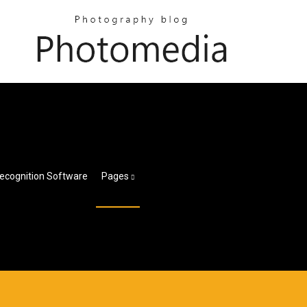
ecognition Software
Pages