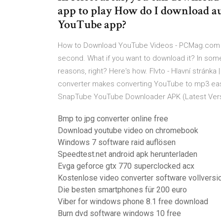
app to play How do I download au
YouTube app?
How to Download YouTube Videos - PCMag.com H
second. What if you want to download it? In some 
reasons, right? Here's how. Flvto - Hlavní stránka |
converter makes converting YouTube to mp3 easie
SnapTube YouTube Downloader APK (Latest Vers
Bmp to jpg converter online free
Download youtube video on chromebook
Windows 7 software raid auflösen
Speedtest.net android apk herunterladen
Evga geforce gtx 770 superclocked acx
Kostenlose video converter software vollversi
Die besten smartphones für 200 euro
Viber for windows phone 8.1 free download
Burn dvd software windows 10 free