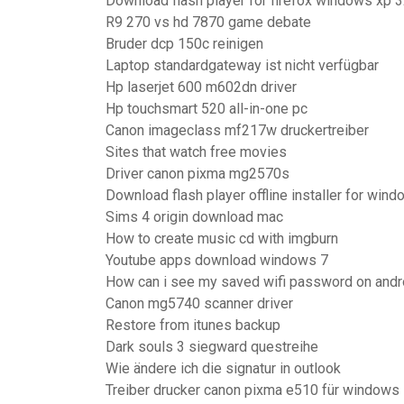
Download flash player for firefox windows xp 3
R9 270 vs hd 7870 game debate
Bruder dcp 150c reinigen
Laptop standardgateway ist nicht verfügbar
Hp laserjet 600 m602dn driver
Hp touchsmart 520 all-in-one pc
Canon imageclass mf217w druckertreiber
Sites that watch free movies
Driver canon pixma mg2570s
Download flash player offline installer for win
Sims 4 origin download mac
How to create music cd with imgburn
Youtube apps download windows 7
How can i see my saved wifi password on andr
Canon mg5740 scanner driver
Restore from itunes backup
Dark souls 3 siegward questreihe
Wie ändere ich die signatur in outlook
Treiber drucker canon pixma e510 für windows