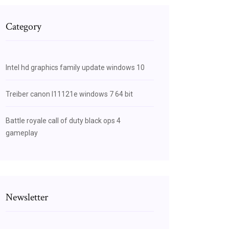
Category
Intel hd graphics family update windows 10
Treiber canon l11121e windows 7 64 bit
Battle royale call of duty black ops 4
gameplay
Newsletter