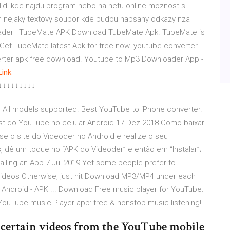
lidi kde najdu program nebo na netu online moznost si
en nejaky textovy soubor kde budou napsany odkazy nza
oader | TubeMate APK Download TubeMate Apk. TubeMate is
Get TubeMate latest Apk for free now. youtube converter
rter apk free download. Youtube to Mp3 Downloader App -
Link
↓↓↓↓↓↓↓↓↓
 All models supported. Best YouTube to iPhone converter.
st do YouTube no celular Android 17 Dez 2018 Como baixar
se o site do Videoder no Android e realize o seu
 dê um toque no “APK do Videoder” e então em “Instalar”;
alling an App 7 Jul 2019 Yet some people prefer to
videos Otherwise, just hit Download MP3/MP4 under each
 Android - APK ... Download Free music player for YouTube:
YouTube music Player app: free & nonstop music listening!
d certain videos from the YouTube mobile