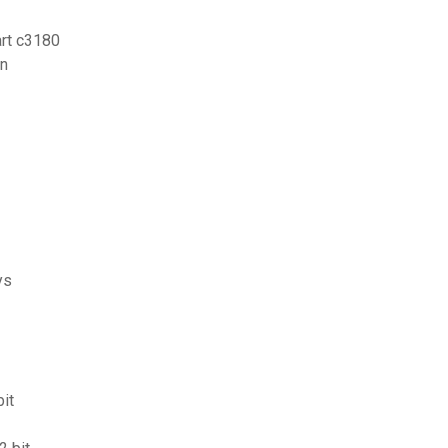
rt c3180
en
ys
it