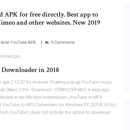
APK for free directly. Best app to
imeo and other websites. New 2019
hrávač YouTube APK…
9 Comments
Windows pro…
t Downloader in 2018
 apk 2.12.02 for Android. Floating pop-up YouTube music
pGrab (Mac) 3.8.6 - Download - COMPUTER BILD 4 days ago
deolink in die Mit dem kostenlosen „YouTube to MP3
t YouTube to MP3 Converters for Windows PC [2019] 16 Oct
from YouTube? does not include the option to download