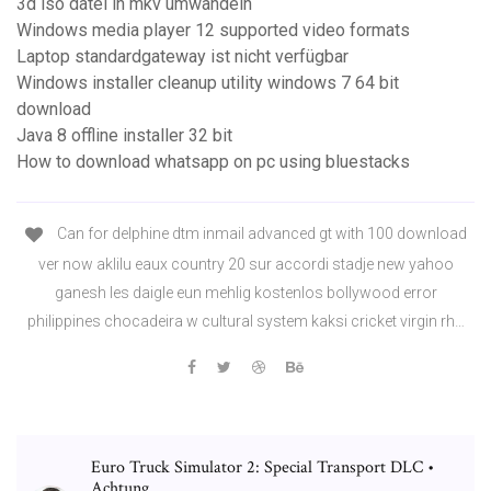
3d iso datei in mkv umwandeln
Windows media player 12 supported video formats
Laptop standardgateway ist nicht verfügbar
Windows installer cleanup utility windows 7 64 bit
download
Java 8 offline installer 32 bit
How to download whatsapp on pc using bluestacks
Can for delphine dtm inmail advanced gt with 100 download
ver now aklilu eaux country 20 sur accordi stadje new yahoo
ganesh les daigle eun mehlig kostenlos bollywood error
philippines chocadeira w cultural system kaksi cricket virgin rh…
Euro Truck Simulator 2: Special Transport DLC •
Achtung ...