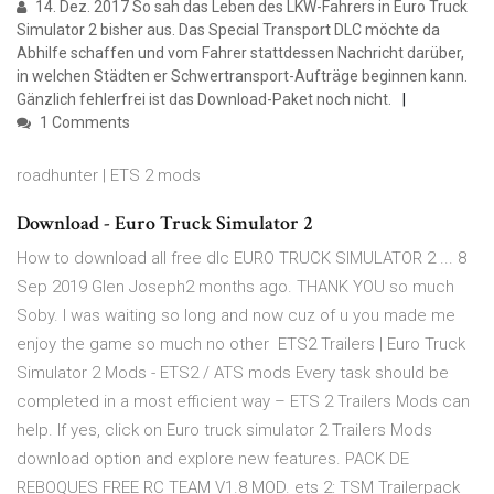
14. Dez. 2017 So sah das Leben des LKW-Fahrers in Euro Truck
Simulator 2 bisher aus. Das Special Transport DLC möchte da
Abhilfe schaffen und vom Fahrer stattdessen Nachricht darüber,
in welchen Städten er Schwertransport-Aufträge beginnen kann.
Gänzlich fehlerfrei ist das Download-Paket noch nicht.
1 Comments
roadhunter | ETS 2 mods
Download - Euro Truck Simulator 2
How to download all free dlc EURO TRUCK SIMULATOR 2 ... 8
Sep 2019 Glen Joseph2 months ago. THANK YOU so much
Soby. I was waiting so long and now cuz of u you made me
enjoy the game so much no other ETS2 Trailers | Euro Truck
Simulator 2 Mods - ETS2 / ATS mods Every task should be
completed in a most efficient way – ETS 2 Trailers Mods can
help. If yes, click on Euro truck simulator 2 Trailers Mods
download option and explore new features. PACK DE
REBOQUES FREE RC TEAM V1.8 MOD. ets 2: TSM Trailerpack