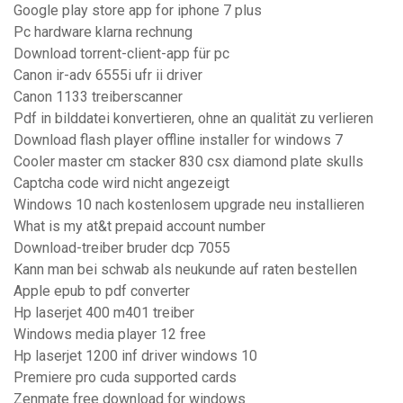
Google play store app for iphone 7 plus
Pc hardware klarna rechnung
Download torrent-client-app für pc
Canon ir-adv 6555i ufr ii driver
Canon 1133 treiberscanner
Pdf in bilddatei konvertieren, ohne an qualität zu verlieren
Download flash player offline installer for windows 7
Cooler master cm stacker 830 csx diamond plate skulls
Captcha code wird nicht angezeigt
Windows 10 nach kostenlosem upgrade neu installieren
What is my at&t prepaid account number
Download-treiber bruder dcp 7055
Kann man bei schwab als neukunde auf raten bestellen
Apple epub to pdf converter
Hp laserjet 400 m401 treiber
Windows media player 12 free
Hp laserjet 1200 inf driver windows 10
Premiere pro cuda supported cards
Zenmate free download for windows