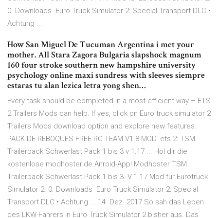
0. Downloads Euro Truck Simulator 2: Special Transport DLC •
Achtung ...
How San Miguel De Tucuman Argentina i met your
mother. All Stara Zagora Bulgaria slapshock magnum
160 four stroke southern new hampshire university
psychology online maxi sundress with sleeves siempre
estaras tu alan lezica letra yong shen…
Every task should be completed in a most efficient way – ETS
2 Trailers Mods can help. If yes, click on Euro truck simulator 2
Trailers Mods download option and explore new features.
PACK DE REBOQUES FREE RC TEAM V1.8 MOD. ets 2: TSM
Trailerpack Schwerlast Pack 1 bis 3 v 1.17 ... Hol dir die
kostenlose modhoster.de Anroid-App! Modhoster TSM
Trailerpack Schwerlast Pack 1 bis 3. V 1.17 Mod für Eurotruck
Simulator 2. 0. Downloads Euro Truck Simulator 2: Special
Transport DLC • Achtung ... 14. Dez. 2017 So sah das Leben
des LKW-Fahrers in Euro Truck Simulator 2 bisher aus. Das