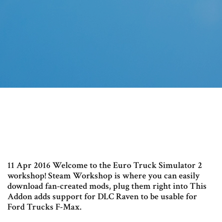
11 Apr 2016 Welcome to the Euro Truck Simulator 2
workshop! Steam Workshop is where you can easily
download fan-created mods, plug them right into This
Addon adds support for DLC Raven to be usable for
Ford Trucks F-Max.