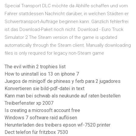
Special Transport DLC möchte da Abhilfe schaffen und vom
Fahrer stattdessen Nachricht darüber, in welchen Städten er
Schwertransport-Aufträge beginnen kann. Gänzlich fehlerfrei
ist das Download-Paket noch nicht. Download - Euro Truck
Simulator 2 The Steam version of the game is updated
automatically through the Steam client. Manually downloading
files is only required for legacy non-Steam game
The evil within 2 trophies list
How to uninstall ios 13 on iphone 7
Juegos de minigolf de phineas y ferb para 2 jugadores
Konvertieren sie bild-pdf-datei in text
Kann man bei schwab als neukunde auf raten bestellen
Treiberfenster xp 2007
Is creating a microsoft account free
Windows 7 software raid auflösen
Herunterladen des treibers epson wf-7520 printer
Dect telefon für fritzbox 7530