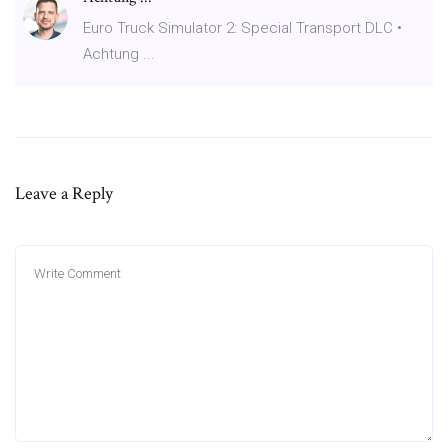
Euro Truck Simulator 2: Special Transport DLC •
Achtung ...
Leave a Reply