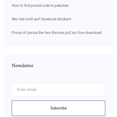
How to find postal code in pakistan
Wer hat mich auf facebook blockiert
Prince of persia the two thrones ps2 iso free download
Newsletter
Subscribe