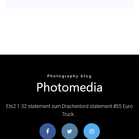
Ets2 1.32 statement zum Drachenlord statement #55 Euro
Truck…