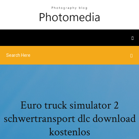
Euro truck simulator 2
schwertransport dlc download
kostenlos