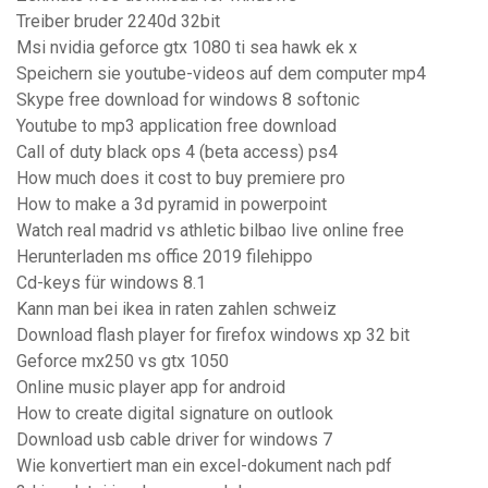
Treiber bruder 2240d 32bit
Msi nvidia geforce gtx 1080 ti sea hawk ek x
Speichern sie youtube-videos auf dem computer mp4
Skype free download for windows 8 softonic
Youtube to mp3 application free download
Call of duty black ops 4 (beta access) ps4
How much does it cost to buy premiere pro
How to make a 3d pyramid in powerpoint
Watch real madrid vs athletic bilbao live online free
Herunterladen ms office 2019 filehippo
Cd-keys für windows 8.1
Kann man bei ikea in raten zahlen schweiz
Download flash player for firefox windows xp 32 bit
Geforce mx250 vs gtx 1050
Online music player app for android
How to create digital signature on outlook
Download usb cable driver for windows 7
Wie konvertiert man ein excel-dokument nach pdf