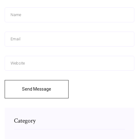
Send Message
Category