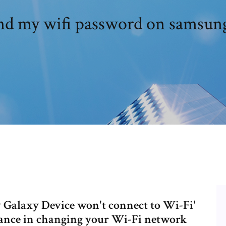
nd my wifi password on samsung
 Galaxy Device won't connect to Wi-Fi'
tance in changing your Wi-Fi network