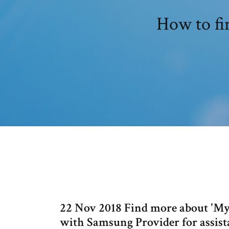
How to fi
22 Nov 2018 Find more about 'My
with Samsung Provider for assis