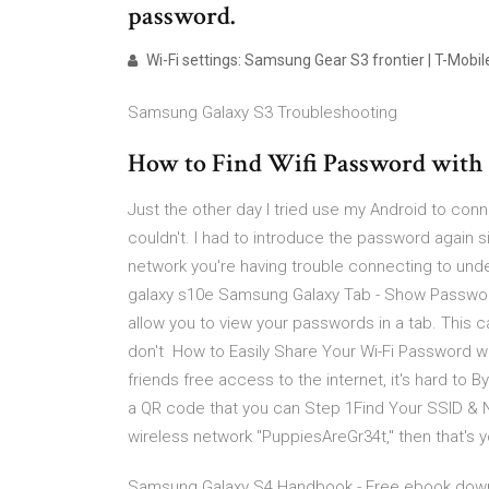
password.
Wi-Fi settings: Samsung Gear S3 frontier | T-Mobi
Samsung Galaxy S3 Troubleshooting
How to Find Wifi Password with
Just the other day I tried use my Android to conn
couldn't. I had to introduce the password again s
network you're having trouble connecting to und
galaxy s10e Samsung Galaxy Tab - Show Passwor
allow you to view your passwords in a tab. This c
don't How to Easily Share Your Wi-Fi Password wi
friends free access to the internet, it's hard to B
a QR code that you can Step 1Find Your SSID & 
wireless network "PuppiesAreGr34t," then that's
Samsung Galaxy S4 Handbook - Free ebook download