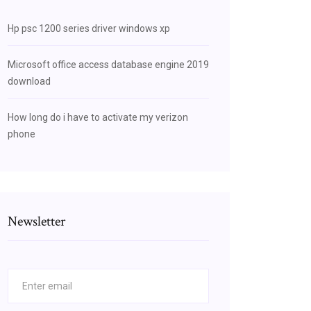
Hp psc 1200 series driver windows xp
Microsoft office access database engine 2019
download
How long do i have to activate my verizon
phone
Newsletter