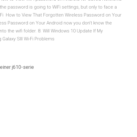
 the password is going to WiFi settings, but only to face a
WiFi How to View That Forgotten Wireless Password on Your
less Password on Your Android now you don't know the
o the wifi folder. 8. Will Windows 10 Update If My
Galaxy SIII Wi-Fi Problems
 einer j610-serie