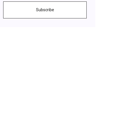
Subscribe