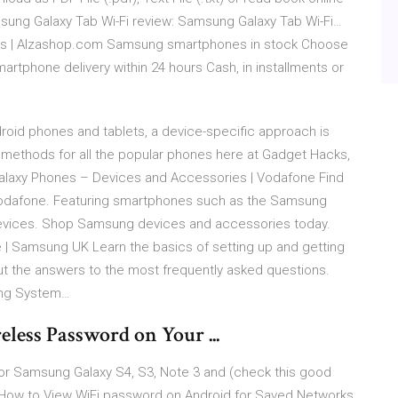
msung Galaxy Tab Wi-Fi review: Samsung Galaxy Tab Wi-Fi…
s | Alzashop.com Samsung smartphones in stock Choose
phone delivery within 24 hours Cash, in installments or
roid phones and tablets, a device-specific approach is
methods for all the popular phones here at Gadget Hacks,
alaxy Phones – Devices and Accessories | Vodafone Find
Vodafone. Featuring smartphones such as the Samsung
devices. Shop Samsung devices and accessories today.
 | Samsung UK Learn the basics of setting up and getting
ut the answers to the most frequently asked questions.
ing System…
ess Password on Your ...
 for Samsung Galaxy S4, S3, Note 3 and (check this good
) How to View WiFi password on Android for Saved Networks