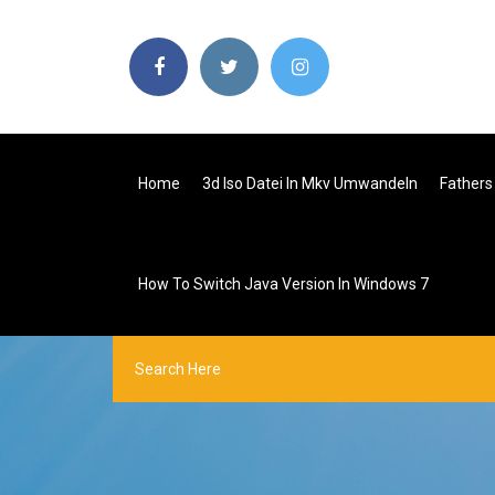
Home
3d Iso Datei In Mkv Umwandeln
Fathers
How To Switch Java Version In Windows 7