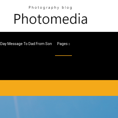
 Day Message To Dad From Son
Pages