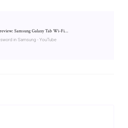
review: Samsung Galaxy Tab Wi-Fi…
assword in Samsung - YouTube