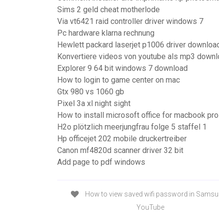
Sims 2 geld cheat motherlode
Via vt6421 raid controller driver windows 7
Pc hardware klarna rechnung
Hewlett packard laserjet p1006 driver downloa
Konvertiere videos von youtube als mp3 down
Explorer 9 64 bit windows 7 download
How to login to game center on mac
Gtx 980 vs 1060 gb
Pixel 3a xl night sight
How to install microsoft office for macbook pro
H2o plötzlich meerjungfrau folge 5 staffel 1
Hp officejet 202 mobile druckertreiber
Canon mf4820d scanner driver 32 bit
Add page to pdf windows
How to view saved wifi password in Samsu
YouTube