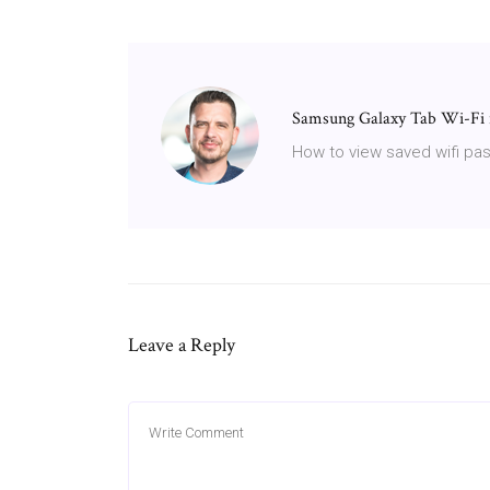
Samsung Galaxy Tab Wi-Fi 
How to view saved wifi p
Leave a Reply