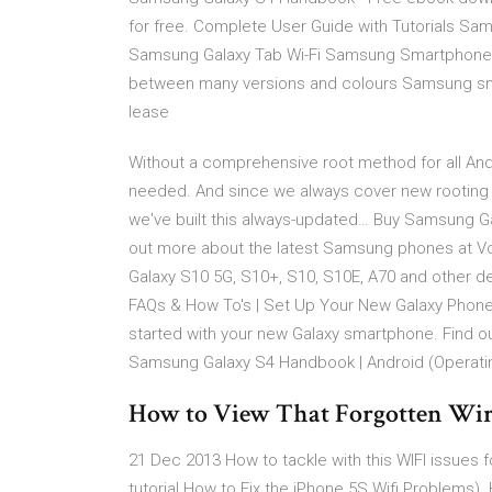
for free. Complete User Guide with Tutorials Sa
Samsung Galaxy Tab Wi-Fi Samsung Smartphone
between many versions and colours Samsung smart
lease
Without a comprehensive root method for all And
needed. And since we always cover new rooting 
we've built this always-updated… Buy Samsung G
out more about the latest Samsung phones at 
Galaxy S10 5G, S10+, S10, S10E, A70 and other 
FAQs & How To's | Set Up Your New Galaxy Phone
started with your new Galaxy smartphone. Find o
Samsung Galaxy S4 Handbook | Android (Operat
How to View That Forgotten Wirel
21 Dec 2013 How to tackle with this WIFI issues
tutorial How to Fix the iPhone 5S Wifi Problems