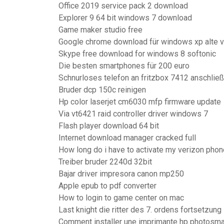
Office 2019 service pack 2 download
Explorer 9 64 bit windows 7 download
Game maker studio free
Google chrome download für windows xp alte v
Skype free download for windows 8 softonic
Die besten smartphones für 200 euro
Schnurloses telefon an fritzbox 7412 anschlie
Bruder dcp 150c reinigen
Hp color laserjet cm6030 mfp firmware update
Via vt6421 raid controller driver windows 7
Flash player download 64 bit
Internet download manager cracked full
How long do i have to activate my verizon phon
Treiber bruder 2240d 32bit
Bajar driver impresora canon mp250
Apple epub to pdf converter
How to login to game center on mac
Last knight die ritter des 7. ordens fortsetzung
Comment installer une imprimante hp photosma