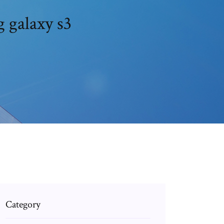
 galaxy s3
Category