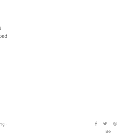
d
load
ng -