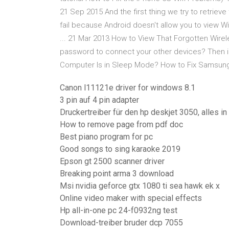
21 Sep 2015 And the first thing we try to retrieve
fail because Android doesn't allow you to view 
... 21 Mar 2013 How to View That Forgotten Wire
password to connect your other devices? Then int
Computer Is in Sleep Mode? How to Fix Samsung 
Canon l11121e driver for windows 8.1
3 pin auf 4 pin adapter
Druckertreiber für den hp deskjet 3050, alles in
How to remove page from pdf doc
Best piano program for pc
Good songs to sing karaoke 2019
Epson gt 2500 scanner driver
Breaking point arma 3 download
Msi nvidia geforce gtx 1080 ti sea hawk ek x
Online video maker with special effects
Hp all-in-one pc 24-f0932ng test
Download-treiber bruder dcp 7055