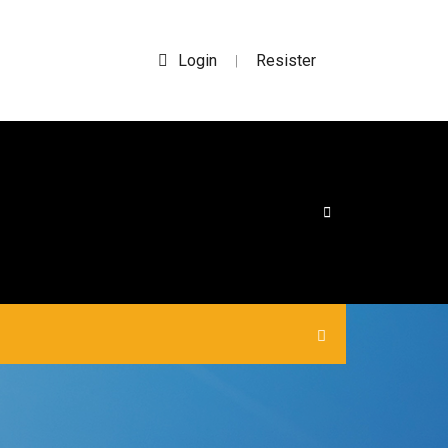
Login
Resister
|