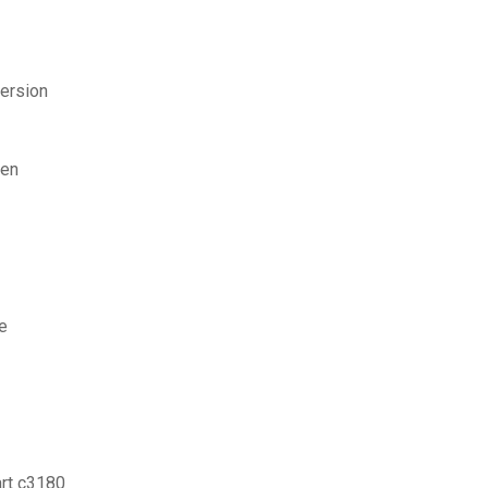
ersion
ßen
e
rt c3180