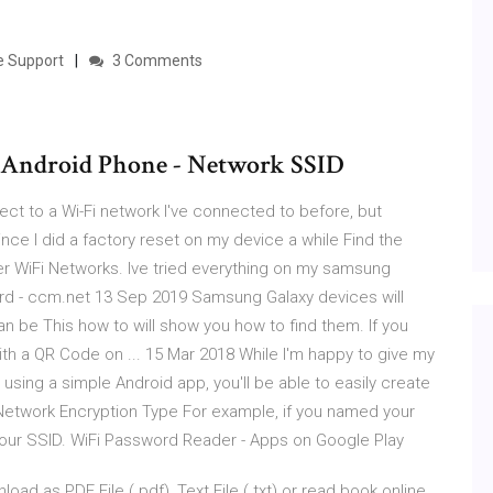
le Support
3 Comments
 Android Phone - Network SSID
ect to a Wi-Fi network I've connected to before, but
ince I did a factory reset on my device a while Find the
er WiFi Networks. Ive tried everything on my samsung
d - ccm.net 13 Sep 2019 Samsung Galaxy devices will
an be This how to will show you how to find them. If you
th a QR Code on ... 15 Mar 2018 While I'm happy to give my
y using a simple Android app, you'll be able to easily create
Network Encryption Type For example, if you named your
 your SSID. WiFi Password Reader - Apps on Google Play
 as PDF File (.pdf), Text File (.txt) or read book online