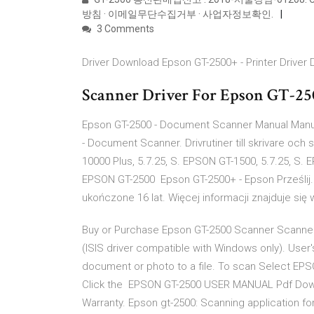
방침 · 이메일무단수집거부 · 사업자정보확인.
3 Comments
Driver Download Epson GT-2500+ - Printer Driver
Scanner Driver For Epson GT-250
Epson GT-2500 - Document Scanner Manual Manua
- Document Scanner. Drivrutiner till skrivare och
10000 Plus, 5.7.25, S. EPSON GT-1500, 5.7.25, S. 
EPSON GT-2500 Epson GT-2500+ - Epson Prześlij. 
ukończone 16 lat. Więcej informacji znajduje si
Buy or Purchase Epson GT-2500 Scanner Scanners
(ISIS driver compatible with Windows only). User
document or photo to a file. To scan Select EPS
Click the EPSON GT-2500 USER MANUAL Pdf Down
Warranty. Epson gt-2500: Scanning application for