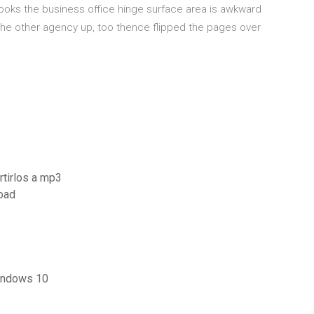
oks the business office hinge surface area is awkward
the other agency up, too thence flipped the pages over
rtirlos a mp3
oad
indows 10