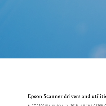
Epson Scanner drivers and utilit
GT-2500 통신판매업신고 : 2018-서울강남-01208. Cop