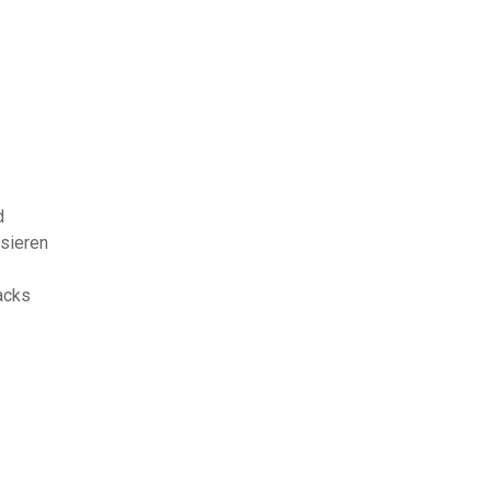
d
sieren
acks