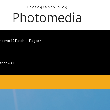
Windows 10 Patch
Pages
 Windows 8