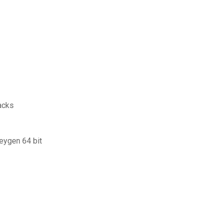
acks
keygen 64 bit