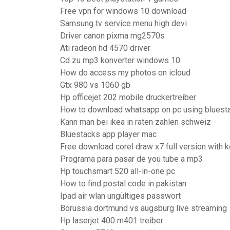
Free vpn for windows 10 download
Samsung tv service menu high devi
Driver canon pixma mg2570s
Ati radeon hd 4570 driver
Cd zu mp3 konverter windows 10
How do access my photos on icloud
Gtx 980 vs 1060 gb
Hp officejet 202 mobile druckertreiber
How to download whatsapp on pc using bluest
Kann man bei ikea in raten zahlen schweiz
Bluestacks app player mac
Free download corel draw x7 full version with 
Programa para pasar de you tube a mp3
Hp touchsmart 520 all-in-one pc
How to find postal code in pakistan
Ipad air wlan ungültiges passwort
Borussia dortmund vs augsburg live streaming
Hp laserjet 400 m401 treiber