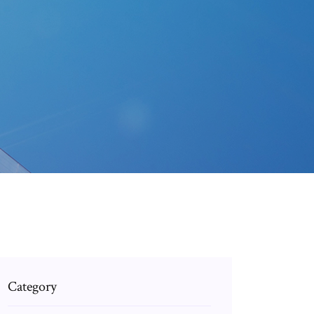
Category