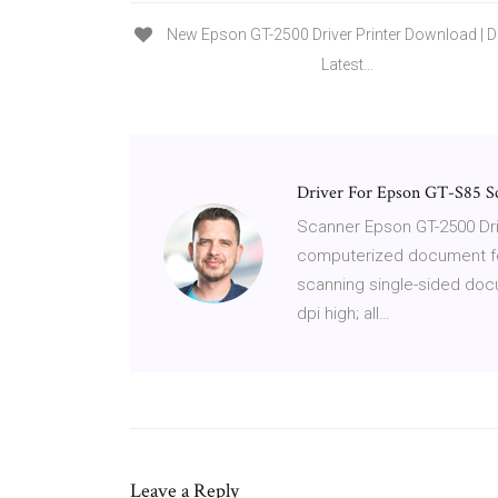
New Epson GT-2500 Driver Printer Download |
Latest…
Driver For Epson GT-S85 Sc
Scanner Epson GT-2500 Dri
computerized document fee
scanning single-sided docu
dpi high; all…
Leave a Reply