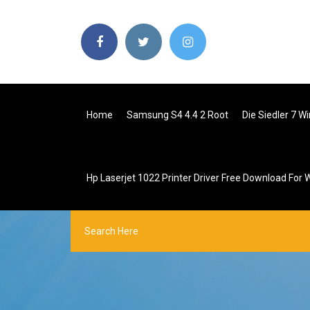
Home
Samsung S4 4.4 2 Root
Die Siedler 7 
Hp Laserjet 1022 Printer Driver Free Download For