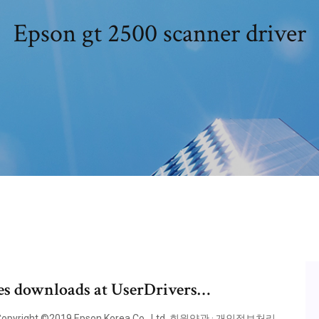
Epson gt 2500 scanner driver
ies downloads at UserDrivers…
yright ©2019 Epson Korea Co., Ltd. 회원약관 · 개인정보처리