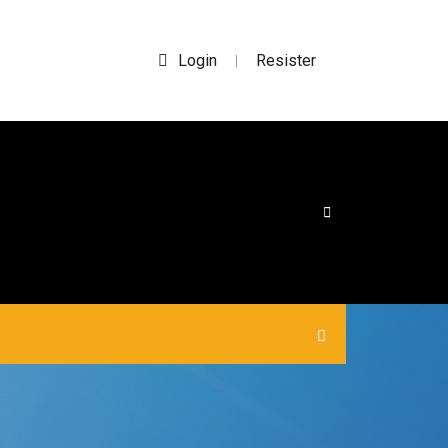
Login
Resister
|