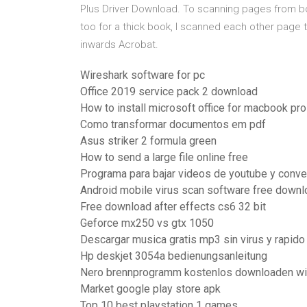
Plus Driver Download. To scanning pages from bo
too for a thick book, I scanned each other page 
inwards Acrobat.
Wireshark software for pc
Office 2019 service pack 2 download
How to install microsoft office for macbook pro
Como transformar documentos em pdf
Asus striker 2 formula green
How to send a large file online free
Programa para bajar videos de youtube y conve
Android mobile virus scan software free downl
Free download after effects cs6 32 bit
Geforce mx250 vs gtx 1050
Descargar musica gratis mp3 sin virus y rapido
Hp deskjet 3054a bedienungsanleitung
Nero brennprogramm kostenlos downloaden w
Market google play store apk
Top 10 best playstation 1 games