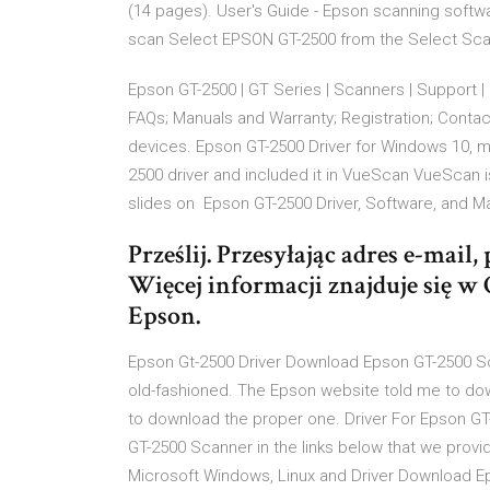
(14 pages). User's Guide - Epson scanning softw
scan Select EPSON GT-2500 from the Select Scann
Epson GT-2500 | GT Series | Scanners | Support
FAQs; Manuals and Warranty; Registration; Conta
devices. Epson GT-2500 Driver for Windows 10, 
2500 driver and included it in VueScan VueScan i
slides on Epson GT-2500 Driver, Software, and M
Prześlij. Przesyłając adres e-mail
Więcej informacji znajduje się w
Epson.
Epson Gt-2500 Driver Download Epson GT-2500 Sc
old-fashioned. The Epson website told me to dow
to download the proper one. Driver For Epson GT
GT-2500 Scanner in the links below that we provid
Microsoft Windows, Linux and Driver Download E