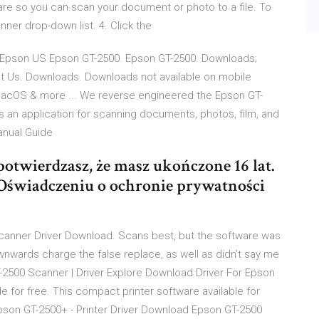
are so you can scan your document or photo to a file. To
er drop-down list. 4. Click the
 | Epson US Epson GT-2500. Epson GT-2500. Downloads;
ct Us. Downloads. Downloads not available on mobile
macOS & more ... We reverse engineered the Epson GT-
s an application for scanning documents, photos, film, and
anual Guide
, potwierdzasz, że masz ukończone 16 lat.
 Oświadczeniu o ochronie prywatności
anner Driver Download. Scans best, but the software was
nwards charge the false replace, as well as didn’t say me
-2500 Scanner | Driver Explore Download Driver For Epson
e for free. This compact printer software available for
pson GT-2500+ - Printer Driver Download Epson GT-2500