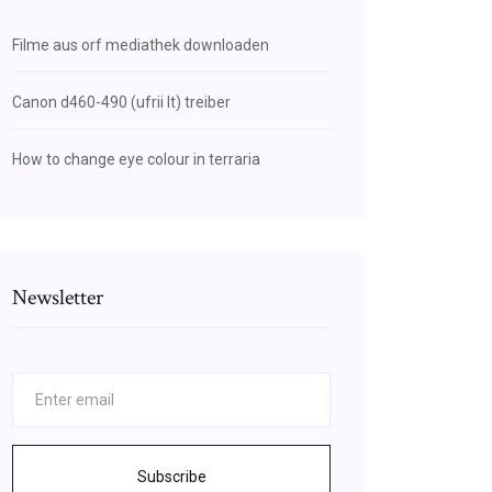
Filme aus orf mediathek downloaden
Canon d460-490 (ufrii lt) treiber
How to change eye colour in terraria
Newsletter
Subscribe