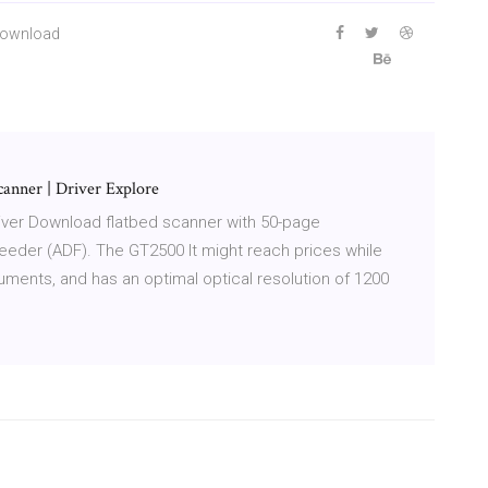
 Download
anner | Driver Explore
ver Download flatbed scanner with 50-page
der (ADF). The GT2500 It might reach prices while
ments, and has an optimal optical resolution of 1200