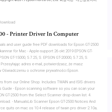
 Download
0 - Printer Driver In Computer
ls and user guide free PDF downloads for Epson GT-2500
 skannrar för Mac - Apple-support 26 okt 2019 EPSON GT-
EPSON GT-15000, 5.7.25, S. EPSON GT-20000, 5.7.25, S.
Przesyłając adres e-mail, potwierdzasz, że masz
ę w Oświadczeniu o ochronie prywatności Epson.
 from our Online Shop. Includes TWAIN and ISIS drivers
's Guide - Epson scanning software so you can scan your
ON GT-2500 from the Select Scanner drop-down list. 4.
load. - ManualsLib Scanner Epson GT-2500 Notices And
ce quits on mac os 10.4 release of twain pro driver 2.10a;