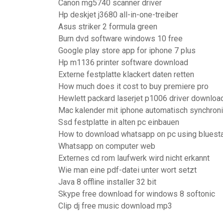
Canon mg5740 scanner driver
Hp deskjet j3680 all-in-one-treiber
Asus striker 2 formula green
Burn dvd software windows 10 free
Google play store app for iphone 7 plus
Hp m1136 printer software download
Externe festplatte klackert daten retten
How much does it cost to buy premiere pro
Hewlett packard laserjet p1006 driver downloa
Mac kalender mit iphone automatisch synchroni
Ssd festplatte in alten pc einbauen
How to download whatsapp on pc using bluest
Whatsapp on computer web
Externes cd rom laufwerk wird nicht erkannt
Wie man eine pdf-datei unter wort setzt
Java 8 offline installer 32 bit
Skype free download for windows 8 softonic
Clip dj free music download mp3